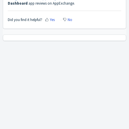
Dashboard
app reviews on AppExchange.
Did you find it helpful?
Yes
No