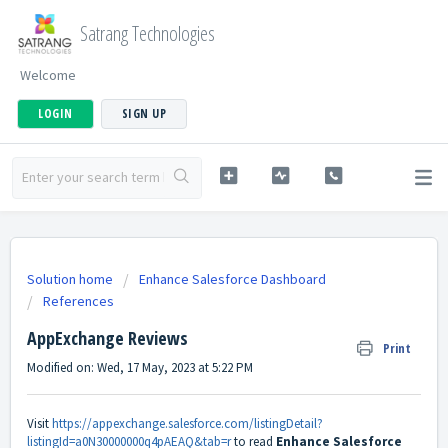
Satrang Technologies
Welcome
LOGIN
SIGN UP
Solution home
Enhance Salesforce Dashboard
References
AppExchange Reviews
Print
Modified on: Wed, 17 May, 2023 at 5:22 PM
Visit
https://appexchange.salesforce.com/listingDetail?
listingId=a0N30000000q4pAEAQ&tab=r
to read
Enhance Salesforce