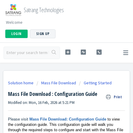
Satrang Technologies
Welcome
LOGIN
SIGN UP
Solution home
Mass File Download
Getting Started
Mass File Download : Configuration Guide
Print
Modified on: Mon, 16 Feb, 2026 at 5:21 PM
Please visit
Mass File Download: Configuration Guide
to view
the configuration guide. This configuration guide will walk you
through the required steps to configure and start with the Mass File