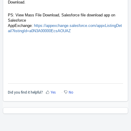
Download.
PS: View Mass File Download, Salesforce file download app on
Salesforce
AppExchange:
https://appexchange.salesforce.com/appxListingDet
ail?listingId=a0N3A00000EcsAOUAZ
Did you find it helpful?
Yes
No