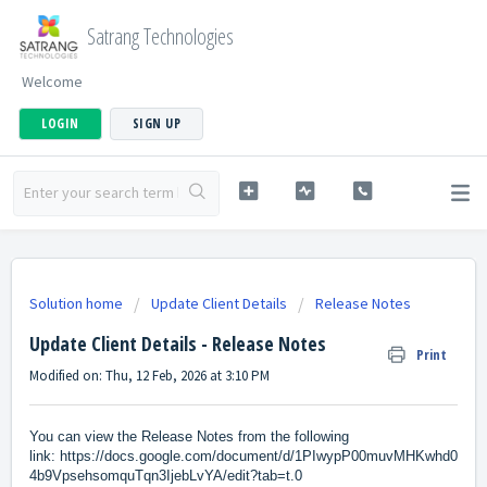
Satrang Technologies
Welcome
LOGIN
SIGN UP
Solution home
Update Client Details
Release Notes
Update Client Details - Release Notes
Print
Modified on: Thu, 12 Feb, 2026 at 3:10 PM
You can view the Release Notes from the following
link:
https://docs.google.com/document/d/1PIwypP00muvMHKwhd0
4b9VpsehsomquTqn3IjebLvYA/edit?tab=t.0