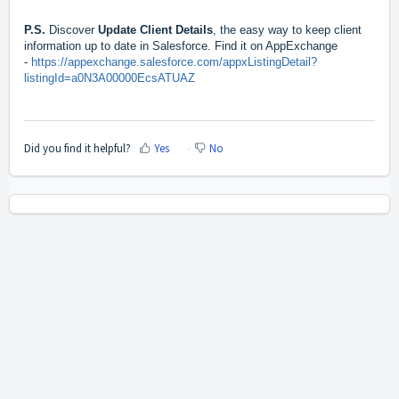
P.S.
Discover
Update Client Details
, the easy way to keep client
information up to date in Salesforce. Find it on AppExchange
-
https://appexchange.salesforce.com/appxListingDetail?
listingId=a0N3A00000EcsATUAZ
Did you find it helpful?
Yes
No