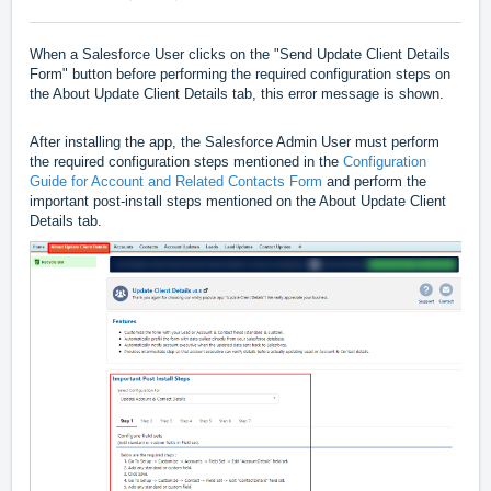
When a Salesforce User clicks on the "Send Update Client Details
Form" button before performing the required configuration steps on
the About Update Client Details tab, this error message is shown.
After installing the app, the Salesforce Admin User must perform
the required configuration steps mentioned in the
Configuration
Guide for Account and Related Contacts Form
and perform the
important post-install steps mentioned on the About Update Client
Details tab.