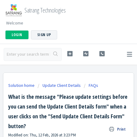
Satrang Technologies
Welcome
LOGIN
SIGN UP
Solution home
Update Client Details
FAQs
What is the message "Please update settings before
you can send the Update Client Details form" when a
user clicks on the "Send Update Client Details Form"
button?
Print
Modified on: Thu, 12 Feb, 2026 at 3:23 PM