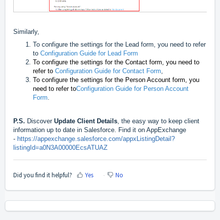
Similarly,
To configure the settings for the Lead form, you need to refer
to
Configuration Guide for Lead Form
To configure the settings for the Contact form, you need to
refer to
Configuration Guide for Contact Form
,
To configure the settings for the Person Account form, you
need to refer to
Configuration Guide for Person Account
Form
.
P.S.
Discover
Update Client Details
, the easy way to keep client
information up to date in Salesforce. Find it on AppExchange
-
https://appexchange.salesforce.com/appxListingDetail?
listingId=a0N3A00000EcsATUAZ
Did you find it helpful?
Yes
No