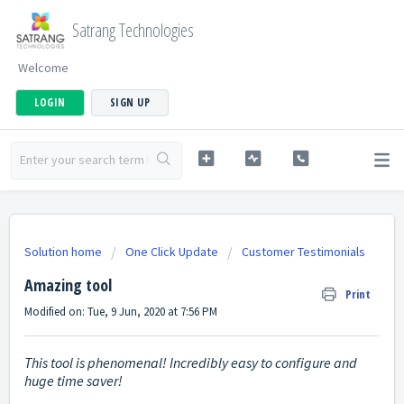
Satrang Technologies
Welcome
LOGIN
SIGN UP
Solution home
One Click Update
Customer Testimonials
Amazing tool
Print
Modified on: Tue, 9 Jun, 2020 at 7:56 PM
This tool is phenomenal! Incredibly easy to configure and
huge time saver!