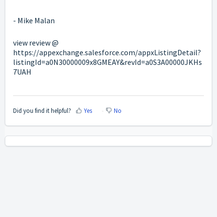
- Mike Malan
view review @
https://appexchange.salesforce.com/appxListingDetail?
listingId=a0N30000009x8GMEAY&revId=a0S3A00000JKHs
7UAH
Did you find it helpful?
Yes
No