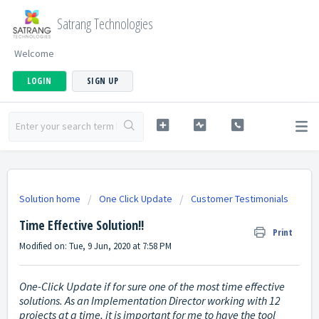
Satrang Technologies
Welcome
LOGIN
SIGN UP
Solution home
One Click Update
Customer Testimonials
Time Effective Solution!!
Print
Modified on: Tue, 9 Jun, 2020 at 7:58 PM
One-Click Update if for sure one of the most time effective
solutions. As an Implementation Director working with 12
projects at a time, it is important for me to have the tool