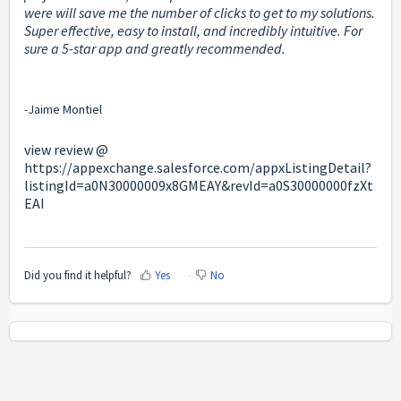
were will save me the number of clicks to get to my solutions.
Super effective, easy to install, and incredibly intuitive. For
sure a 5-star app and greatly recommended.
-
Jaime Montiel
view review @
https://appexchange.salesforce.com/appxListingDetail?
listingId=a0N30000009x8GMEAY&revId=a0S30000000fzXt
EAI
Did you find it helpful?
Yes
No