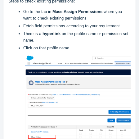
Steps to check existing permissions:
Go to the tab in
Mass Assign Permissions
where you
want to check existing permissions
Fetch field permissions according to your requirement
There is a
hyperlink
on the profile name or permission set
name.
Click on that profile name