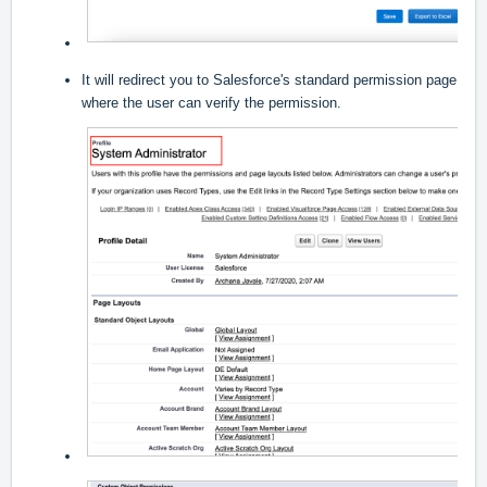
It will redirect you to Salesforce's standard permission page
where the user can verify the permission.