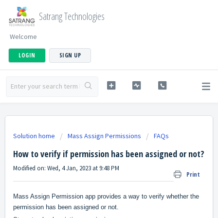
Satrang Technologies
Welcome
LOGIN
SIGN UP
Solution home
Mass Assign Permissions
FAQs
How to verify if permission has been assigned or not?
Modified on: Wed, 4 Jan, 2023 at 9:48 PM
Print
Mass Assign Permission app provides a way to verify whether the
permission has been assigned or not.