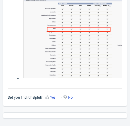
Did you find it helpful?
Yes
No