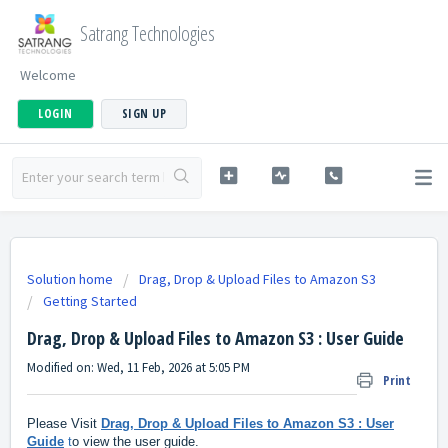
Satrang Technologies
Welcome
LOGIN
SIGN UP
Solution home
Drag, Drop & Upload Files to Amazon S3
Getting Started
Drag, Drop & Upload Files to Amazon S3 : User Guide
Modified on: Wed, 11 Feb, 2026 at 5:05 PM
Print
Please Visit
Drag, Drop & Upload Files to Amazon S3 : User
Guide
t
o view the user guide.