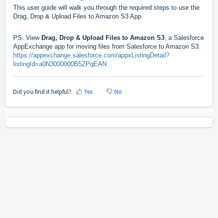
This user guide will walk you through the required steps to use the
Drag, Drop & Upload Files to Amazon S3 App.
PS: View
Drag, Drop & Upload Files to Amazon S3
, a Salesforce
AppExchange app for moving files from Salesforce to Amazon S3
:
https://appexchange.salesforce.com/appxListingDetail?
listingId=a0N3000000B5ZPqEAN
Did you find it helpful?
Yes
No