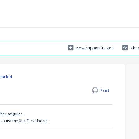
New Support Ticket
Chec
Started
Print
the user guide.
s to use the One Click Update.