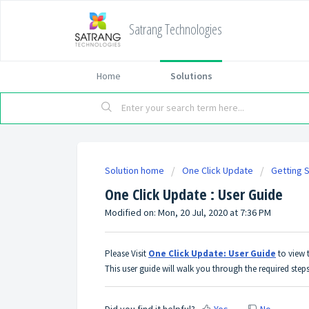
Satrang Technologies
Home
Solutions
Solution home
One Click Update
Getting 
One Click Update : User Guide
Modified on: Mon, 20 Jul, 2020 at 7:36 PM
Please Visit
One Click Update: User Guide
to view 
This user guide will walk you through the required step