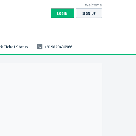
Welcome
LOGIN
SIGN UP
k Ticket Status
+919820436966