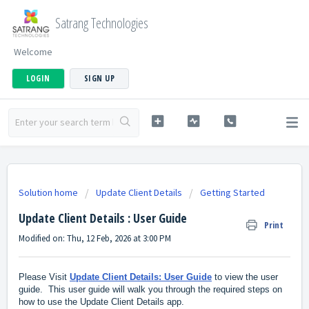
Satrang Technologies
Welcome
LOGIN
SIGN UP
Solution home
Update Client Details
Getting Started
Update Client Details : User Guide
Print
Modified on: Thu, 12 Feb, 2026 at 3:00 PM
Please Visit
Update Client Details: User Guide
to view the user
guide. This user guide will walk you through the required steps on
how to use the Update Client Details app.