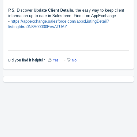
P.S.
Discover
Update Client Details
, the easy way to keep client
information up to date in Salesforce. Find it on AppExchange
-
https://appexchange.salesforce.com/appxListingDetail?
listingId=a0N3A00000EcsATUAZ
Did you find it helpful?
Yes
No