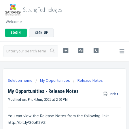
Satrang Technologies
Welcome
LOGIN
SIGN UP
Solution home
My Opportunities
Release Notes
My Opportunities - Release Notes
Print
Modified on: Fri, 4 Jun, 2021 at 2:20 PM
You can view the Release Notes from the following link:
http://bit.ly/30oK2VZ