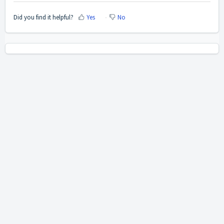
Did you find it helpful?
Yes
No