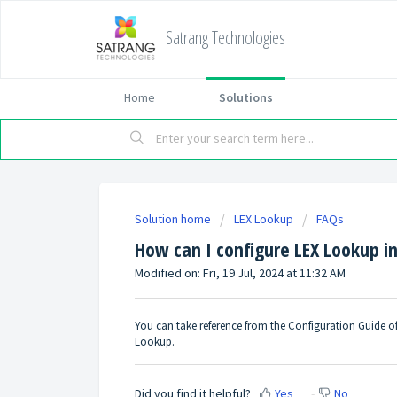
Satrang Technologies
Home
Solutions
Solution home
LEX Lookup
FAQs
How can I configure LEX Lookup i
Modified on: Fri, 19 Jul, 2024 at 11:32 AM
You can take reference from the Configuration Guide o
Lookup
.
Did you find it helpful?
Yes
No