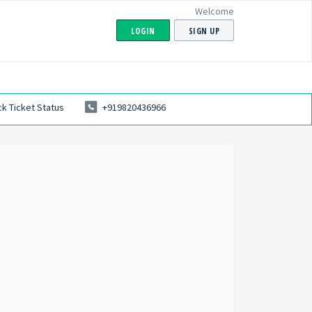
Welcome
LOGIN
SIGN UP
k Ticket Status
+919820436966