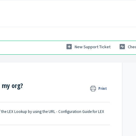
New Support Ticket
Chec
n my org?
Print
f the LEX Lookup by using the URL -
Configuration Guide for LEX