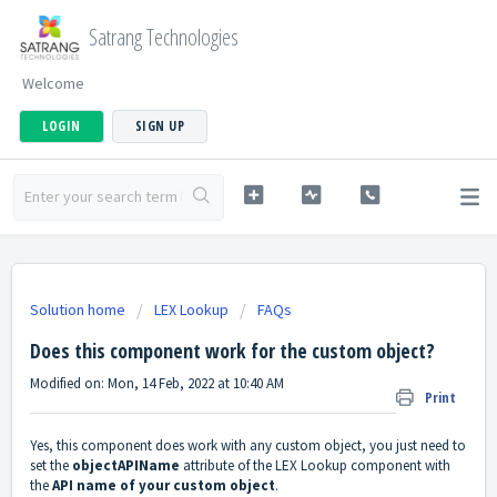
Satrang Technologies
Welcome
LOGIN
SIGN UP
Solution home
LEX Lookup
FAQs
Does this component work for the custom object?
Modified on: Mon, 14 Feb, 2022 at 10:40 AM
Print
Yes, this component does work with any custom object, you just need to
set the
objectAPIName
attribute of the LEX Lookup component with
the
API name of your custom object
.