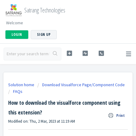
Satrang Technologies
Welcome
LOGIN
SIGN UP
Solution home
Download Visualforce Page/Component Code
FAQs
How to download the visualforce component using
this extension?
Print
Modified on: Thu, 2 Mar, 2023 at 11:19 AM