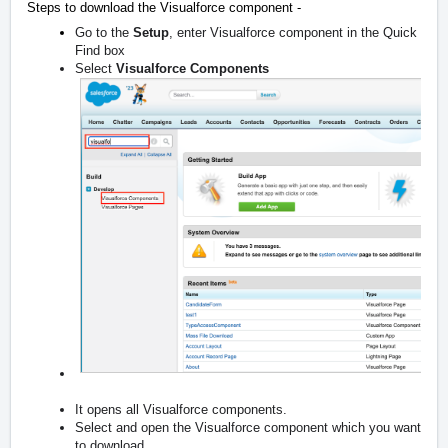
Steps to download the Visualforce component -
Go to the
Setup
, enter Visualforce component in the Quick
Find box
Select
Visualforce Components
It opens all Visualforce components.
Select and open the Visualforce component which you want
to download.