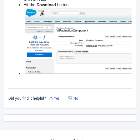
Hit the
Download
button.
Did you find it helpful?
Yes
No