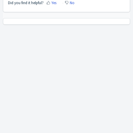
Did you find it helpful?
Yes
No