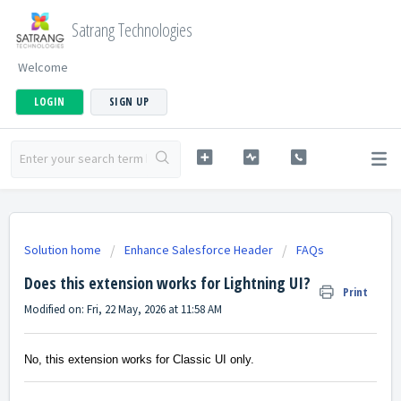
Satrang Technologies
Welcome
LOGIN
SIGN UP
Solution home
Enhance Salesforce Header
FAQs
Does this extension works for Lightning UI?
Print
Modified on: Fri, 22 May, 2026 at 11:58 AM
No, this extension works for Classic UI only.