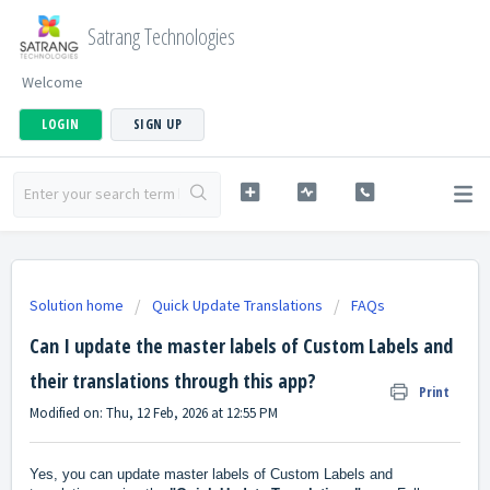
Satrang Technologies
Welcome
LOGIN
SIGN UP
Solution home
Quick Update Translations
FAQs
Can I update the master labels of Custom Labels and
their translations through this app?
Print
Modified on: Thu, 12 Feb, 2026 at 12:55 PM
Yes, you can update master labels of Custom Labels and