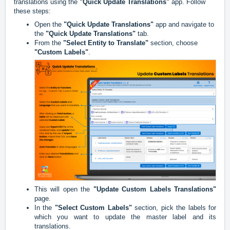
translations using the
"Quick Update Translations"
app. Follow
these steps:
Open the
"Quick Update Translations"
app and navigate to
the
"Quick Update Translations"
tab.
From the
"Select Entity to Translate"
section, choose
"Custom Labels"
.
This will open the
"Update Custom Labels Translations"
page.
In the
"Select Custom Labels"
section, pick the labels for
which you want to update the master label and its
translations.