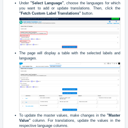
Under
"Select Language"
, choose the languages for which
you want to add or update translations. Then, click the
"Fetch Custom Label Translations"
button.
The page will display a table with the selected labels and
languages.
To update the master values, make changes in the
"Master
Valu
e"
column. For translations, update the values in the
respective language columns.