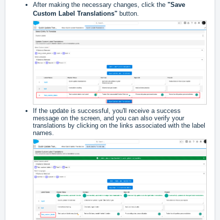
After making the necessary changes, click the
"Save
Custom Label Translations"
button.
If the update is successful, you'll receive a success
message on the screen, and you can also verify your
translations by clicking on the links associated with the label
names.