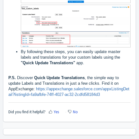
By following these steps, you can easily update master
labels and translations for your custom labels using the
"Quick Update Translations"
app.
P.S.
Discover
Quick Update Translations
, the simple way to
update Labels and Translations in just a few clicks. Find it on
AppExchange:
https://appexchange.salesforce.com/appxListingDet
ail?listingId=fa9afbfe-74ff-4027-ac32-2cdfd58184d3
Did you find it helpful?
Yes
No