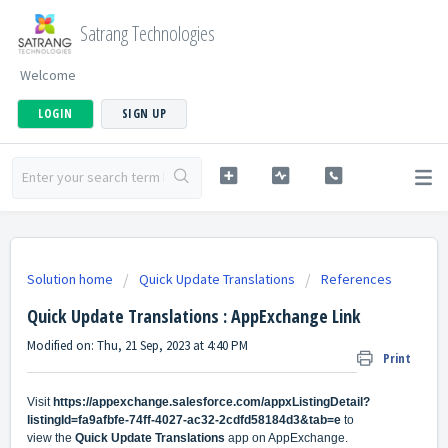
Satrang Technologies
Welcome
LOGIN
SIGN UP
Solution home
Quick Update Translations
References
Quick Update Translations : AppExchange Link
Modified on: Thu, 21 Sep, 2023 at 4:40 PM
Print
Visit
https://appexchange.salesforce.com/appxListingDetail?
listingId=fa9afbfe-74ff-4027-ac32-2cdfd58184d3&tab=e
to
view
the
Quick Update Translations
app on AppExchange.