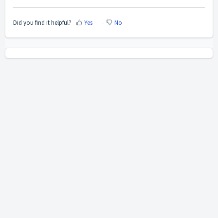
Did you find it helpful?
Yes
No