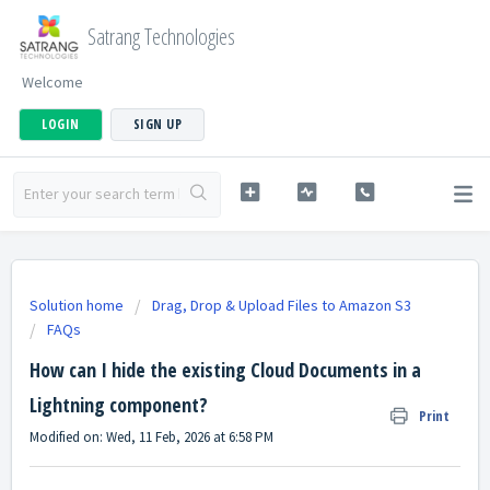
Satrang Technologies
Welcome
LOGIN
SIGN UP
Solution home
Drag, Drop & Upload Files to Amazon S3
FAQs
How can I hide the existing Cloud Documents in a
Lightning component?
Print
Modified on: Wed, 11 Feb, 2026 at 6:58 PM