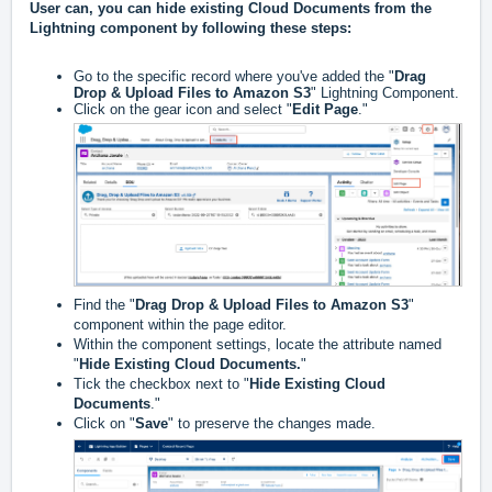
User can, you can hide existing Cloud Documents from the
Lightning component by following these steps:
Go to the specific record where you've added the "
Drag
Drop & Upload Files to Amazon S3
" Lightning Component.
Click on the gear icon and select "
Edit Page
."
Find the "
Drag Drop & Upload Files to Amazon S3
"
component within the page editor.
Within the component settings, locate the attribute named
"
Hide Existing Cloud Documents.
"
Tick the checkbox next to "
Hide Existing Cloud
Documents
."
Click on "
Save
" to preserve the changes made.