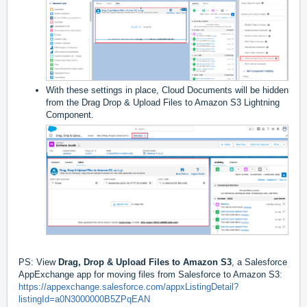
With these settings in place, Cloud Documents will be hidden
from the Drag Drop & Upload Files to Amazon S3 Lightning
Component.
PS: View
Drag, Drop & Upload Files to Amazon S3
, a Salesforce
AppExchange app for moving files from Salesforce to Amazon S3
:
https://appexchange.salesforce.com/appxListingDetail?
listingId=a0N3000000B5ZPqEAN