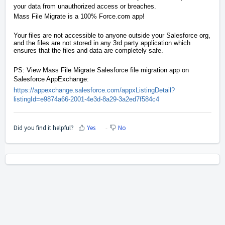
your data from unauthorized access or breaches.
Mass File Migrate is a 100%
Force.com
app!
Your files are not accessible to anyone outside your Salesforce org,
and the files are not stored in any 3rd party application which
ensures that the files and data are completely safe.
PS: View Mass File Migrate Salesforce file migration app on
Salesforce AppExchange:
https://appexchange.salesforce.com/appxListingDetail?
listingId=e9874a66-2001-4e3d-8a29-3a2ed7f584c4
Did you find it helpful?
Yes
No