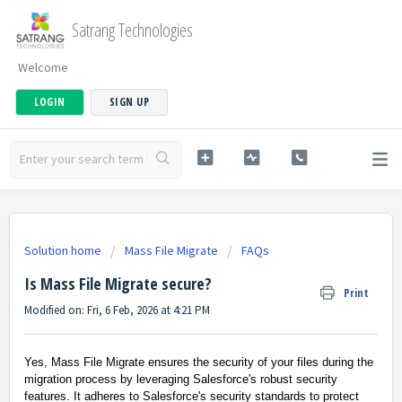
Satrang Technologies
Welcome
LOGIN
SIGN UP
Solution home
Mass File Migrate
FAQs
Is Mass File Migrate secure?
Print
Modified on: Fri, 6 Feb, 2026 at 4:21 PM
Yes, Mass File Migrate ensures the security of your files during the
migration process by leveraging Salesforce's robust security
features. It adheres to Salesforce's security standards to protect