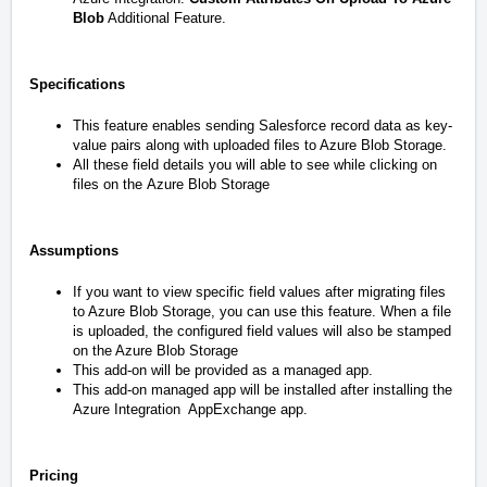
Blob
Additional Feature.
Specifications
This feature enables sending Salesforce record data as key-
value pairs along with uploaded files to Azure Blob Storage.
All these field details you will able to see while clicking on
files on the
Azure Blob Storage
Assumptions
If you want to view specific field values after migrating files
to Azure Blob Storage, you can use this feature. When a file
is uploaded, the configured field values will also be stamped
on the Azure Blob Storage
This add-on will be provided as a managed app.
This add-on managed app will be installed after installing the
Azure Integration
AppExchange app.
Pricing