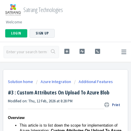
Satrang Technologies
Welcome
LOGIN
SIGN UP
Solution home
Azure Integration
Additional Features
#3 : Custom Attributes On Upload To Azure Blob
Modified on: Thu, 12 Feb, 2026 at 8:28 PM
Print
Overview
This article is to list down the scope for implementation of
Azure Integration:
Custom Attributes On Upload To Azure