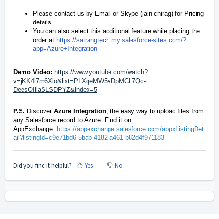
Please contact us by
Email
or Skype (jain.chirag) for Pricing
details.
You can also select this additional feature while placing the
order at
https://satrangtech.my.salesforce-sites.com/?
app=Azure+Integration
Demo Video:
https://www.youtube.com/watch?
v=jKK4l7m6Xlo&list=PLXqeMW5vDpMCL7Qc-
DeesQIjjaSLSDPYZ&index=5
P.S.
Discover
Azure Integration
, the easy way to upload files from
any Salesforce record to Azure. Find it on
AppExchange:
https://appexchange.salesforce.com/appxListingDet
ail?listingId=c9e71bd6-5bab-4182-a461-b82d4f971183
Did you find it helpful?
Yes
No