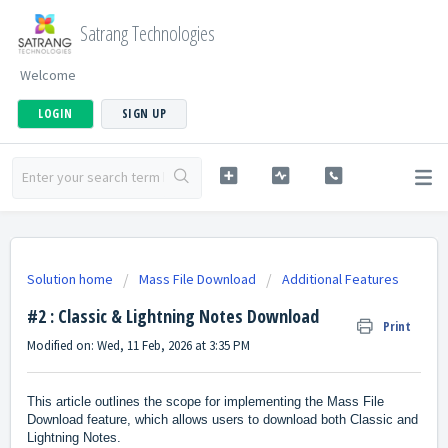
Satrang Technologies
Welcome
LOGIN
SIGN UP
Solution home
Mass File Download
Additional Features
#2 : Classic & Lightning Notes Download
Print
Modified on: Wed, 11 Feb, 2026 at 3:35 PM
This article outlines the scope for implementing the Mass File
Download feature, which allows users to download both Classic and
Lightning Notes.