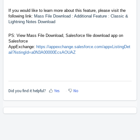
If you would like to learn more about this feature, please visit the
following link:
Mass File Download : Additional Feature : Classic &
Lightning Notes Download
PS: View Mass File Download, Salesforce file download app on
Salesforce
AppExchange:
https://appexchange.salesforce.com/appxListingDet
ail?listingId=a0N3A00000EcsAOUAZ
Did you find it helpful?
Yes
No