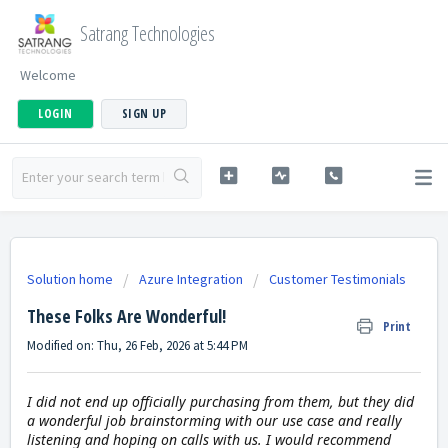
Satrang Technologies
Welcome
LOGIN
SIGN UP
Solution home
Azure Integration
Customer Testimonials
These Folks Are Wonderful!
Print
Modified on: Thu, 26 Feb, 2026 at 5:44 PM
I did not end up officially purchasing from them, but they did
a wonderful job brainstorming with our use case and really
listening and hoping on calls with us. I would recommend