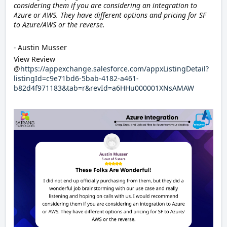
considering them if you are considering an integration to
Azure or AWS. They have different options and pricing for SF
to Azure/AWS or the reverse.
-
Austin Musser
View Review
@
https://appexchange.salesforce.com/appxListingDetail?
listingId=c9e71bd6-5bab-4182-a461-
b82d4f971183&tab=r&revId=a6HHu000001XNsAMAW