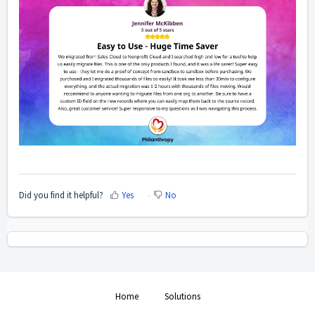
Did you find it helpful?
Yes
No
Home
Solutions