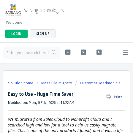
Satrang Technologies
Welcome
LOGIN
SIGN UP
Solution home
Mass File Migrate
Customer Testimonials
Easy to Use - Huge Time Saver
Print
Modified on: Mon, 9 Feb, 2026 at 11:22 AM
We migrated from Sales Cloud to Nonprofit Cloud and I
searched high and low for a tool to help us easily migrate
files. This is one of the only products I found, and it was a life