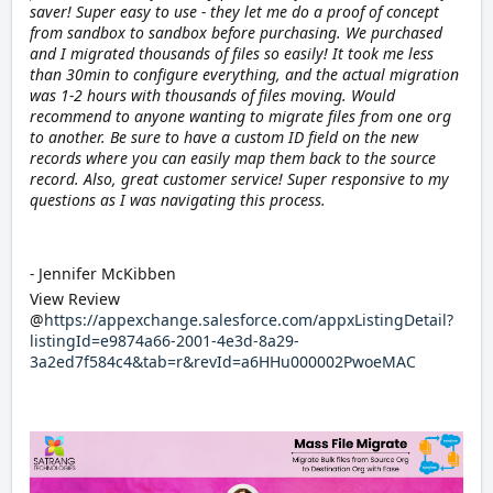
saver! Super easy to use - they let me do a proof of concept
from sandbox to sandbox before purchasing. We purchased
and I migrated thousands of files so easily! It took me less
than 30min to configure everything, and the actual migration
was 1-2 hours with thousands of files moving. Would
recommend to anyone wanting to migrate files from one org
to another. Be sure to have a custom ID field on the new
records where you can easily map them back to the source
record. Also, great customer service! Super responsive to my
questions as I was navigating this process.
-
Jennifer McKibben
View Review
@
https://appexchange.salesforce.com/appxListingDetail?
listingId=e9874a66-2001-4e3d-8a29-
3a2ed7f584c4&tab=r&revId=a6HHu000002PwoeMAC