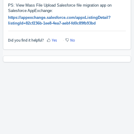
PS: View Mass File Upload Salesforce file migration app on
Salesforce AppExchange:
https://appexchange.salesforce.com/appxListingDetail?
listingId=82cf236b-1ee8-4ea7-aebf-fd0c89fb93bd
Did you find it helpful?
Yes
No