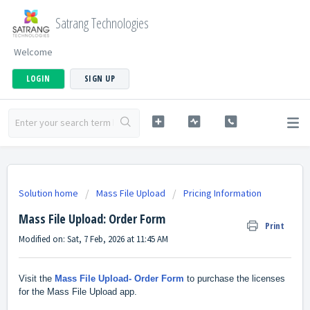
Satrang Technologies
Welcome
LOGIN
SIGN UP
Solution home
Mass File Upload
Pricing Information
Mass File Upload: Order Form
Print
Modified on: Sat, 7 Feb, 2026 at 11:45 AM
Visit the
Mass File Upload- Order Form
to purchase the licenses
for the Mass File Upload app.