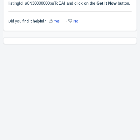
listingId=a0N30000000puTcEAI
and click on the
Get It Now
button.
Did you find it helpful?
Yes
No