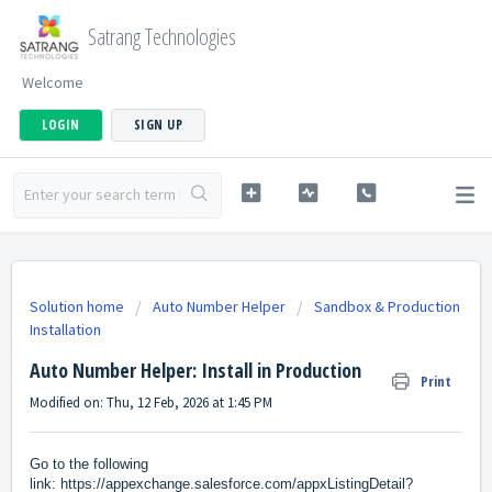
Satrang Technologies
Welcome
LOGIN
SIGN UP
Solution home
Auto Number Helper
Sandbox & Production
Installation
Auto Number Helper: Install in Production
Print
Modified on: Thu, 12 Feb, 2026 at 1:45 PM
Go to the following
link:
https://appexchange.salesforce.com/appxListingDetail?