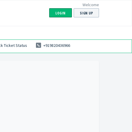
Welcome
LOGIN
SIGN UP
k Ticket Status
+919820436966