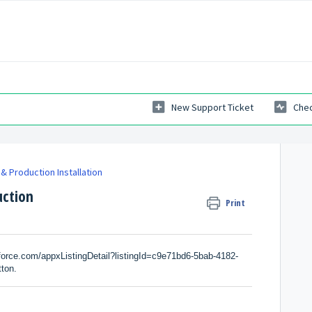
New Support Ticket
Chec
& Production Installation
uction
Print
force.com/appxListingDetail?listingId=c9e71bd6-5bab-4182-
tton.