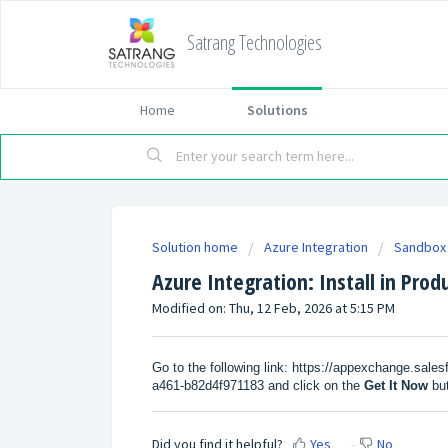
Satrang Technologies
Home
Solutions
Solution home
Azure Integration
Sandbox 
Azure Integration: Install in Prod
Modified on: Thu, 12 Feb, 2026 at 5:15 PM
Go to the following link:
https://appexchange.sales
a461-b82d4f971183
and click on the
Get It Now
bu
Did you find it helpful?
Yes
No