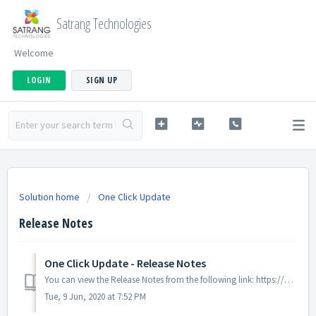
Satrang Technologies
Welcome
LOGIN
SIGN UP
Solution home
One Click Update
Release Notes
One Click Update - Release Notes
You can view the Release Notes from the following link: https://goo.gl/z8ISkW
Tue, 9 Jun, 2020 at 7:52 PM