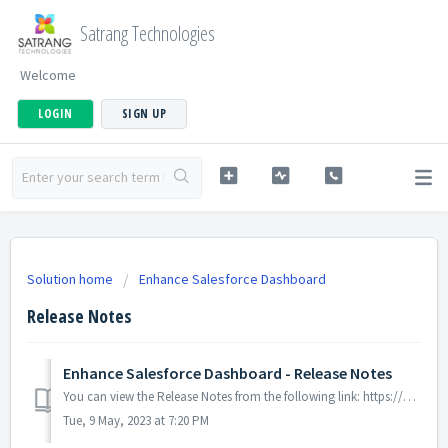
Satrang Technologies
Welcome
LOGIN
SIGN UP
Solution home
Enhance Salesforce Dashboard
Release Notes
Enhance Salesforce Dashboard - Release Notes
You can view the Release Notes from the following link: https://goo.gl/hUuooj
Tue, 9 May, 2023 at 7:20 PM