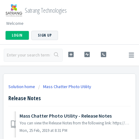
Satrang Technologies
Welcome
LOGIN
SIGN UP
Solution home
Mass Chatter Photo Utility
Release Notes
Mass Chatter Photo Utility - Release Notes
You can view the Release Notes from the following link: https://docs.google.com/document/d/1MCmun1Md9WjmleqL9aj126y3AAb7ZO9ZVYp20reHohM/edit
Mon, 25 Feb, 2019 at 8:31 PM