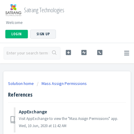
Satrang Technologies
Welcome
LOGIN
SIGN UP
Solution home
Mass Assign Permissions
References
AppExchange
Visit AppExchange to view the "Mass Assign Permissions" app.
Wed, 10 Jun, 2020 at 11:42 AM