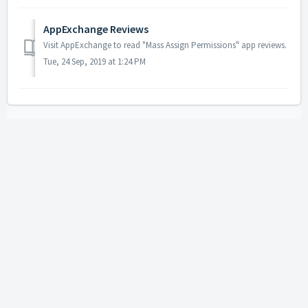
AppExchange Reviews
Visit AppExchange to read "Mass Assign Permissions" app reviews.
Tue, 24 Sep, 2019 at 1:24 PM