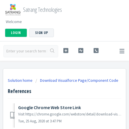
Satrang Technologies
Welcome
LOGIN
SIGN UP
Solution home
Download Visualforce Page/Component Code
References
Google Chrome Web Store Link
Visit https://chrome.google.com/webstore/detail/download-visualforce-page/deknngpookokkjcaeiooioogkbajjifk to view/install "Download Visualforce Page...
Tue, 25 Aug, 2020 at 3:47 PM