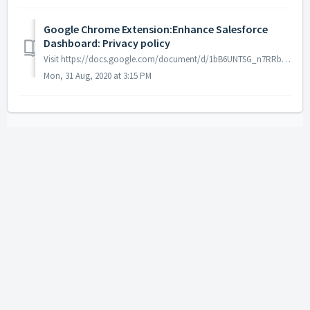
Google Chrome Extension:Enhance Salesforce
Dashboard: Privacy policy
Visit https://docs.google.com/document/d/1bB6UNTSG_n7RRbJiAxz6F23BB5WAtpu622gP8CJk7Xg/edit?usp=sharing to read Enhance Salesforce Dashboard extension Pri...
Mon, 31 Aug, 2020 at 3:15 PM