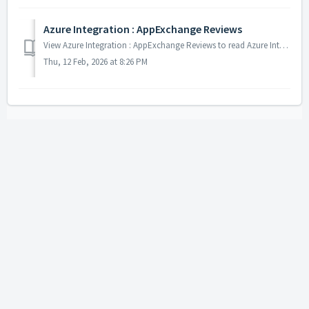
Azure Integration : AppExchange Reviews
View Azure Integration : AppExchange Reviews to read Azure Integration app reviews on AppExchange.
Thu, 12 Feb, 2026 at 8:26 PM