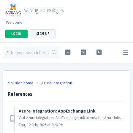
Satrang Technologies
Welcome
LOGIN
SIGN UP
Solution home
Azure Integration
References
Azure Integration: AppExchange Link
Visit Azure Integration: AppExchange Link to view the Azure Integration app on AppExchange.
Thu, 12 Feb, 2026 at 8:26 PM