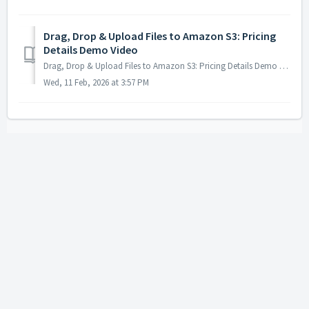
Drag, Drop & Upload Files to Amazon S3: Pricing
Details Demo Video
Drag, Drop & Upload Files to Amazon S3: Pricing Details Demo Video - https://www.youtube.com/watch?v=jVgR8XkI0T8&list=PLXqeMW5vDpMCbSos9LoA_AqwHsACo...
Wed, 11 Feb, 2026 at 3:57 PM