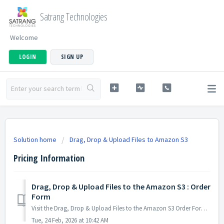
Satrang Technologies
Welcome
LOGIN
SIGN UP
Solution home
Drag, Drop & Upload Files to Amazon S3
Pricing Information
Drag, Drop & Upload Files to the Amazon S3 : Order
Form
Visit the Drag, Drop & Upload Files to the Amazon S3 Order Form to Order the App. PS: View Drag, Drop & Upload Files to Amazon S3, a Salesforce ...
Tue, 24 Feb, 2026 at 10:42 AM