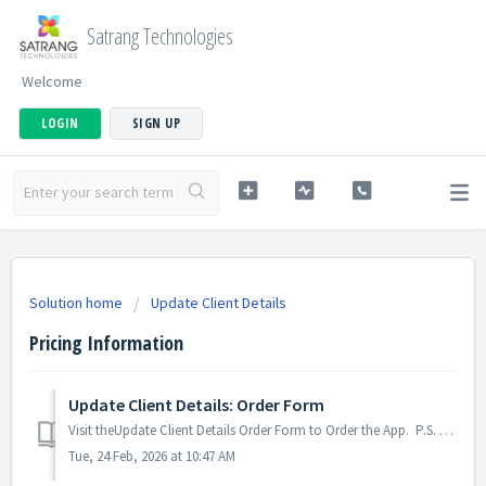
Satrang Technologies
Welcome
LOGIN
SIGN UP
Solution home
Update Client Details
Pricing Information
Update Client Details: Order Form
Visit theUpdate Client Details Order Form to Order the App. P.S. Discover Update Client Details, the easy way to keep client information up to date in ...
Tue, 24 Feb, 2026 at 10:47 AM