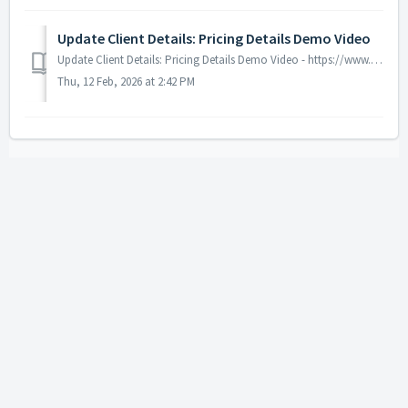
Update Client Details: Pricing Details Demo Video
Update Client Details: Pricing Details Demo Video - https://www.youtube.com/watch?v=8IheF8zPR28&list=PLXqeMW5vDpMA_f6H8dz1np_aXEf5VfUza&index=7
Thu, 12 Feb, 2026 at 2:42 PM