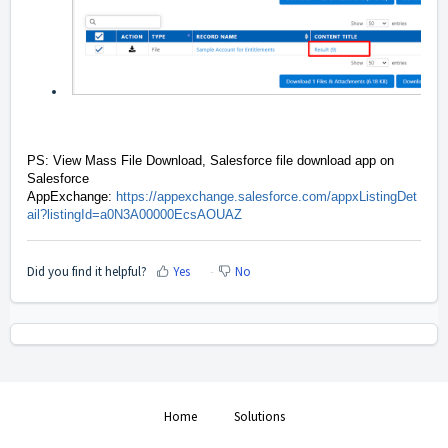
PS: View Mass File Download, Salesforce file download app on
Salesforce
AppExchange:
https://appexchange.salesforce.com/appxListingDet
ail?listingId=a0N3A00000EcsAOUAZ
Did you find it helpful?
Yes
No
Home
Solutions