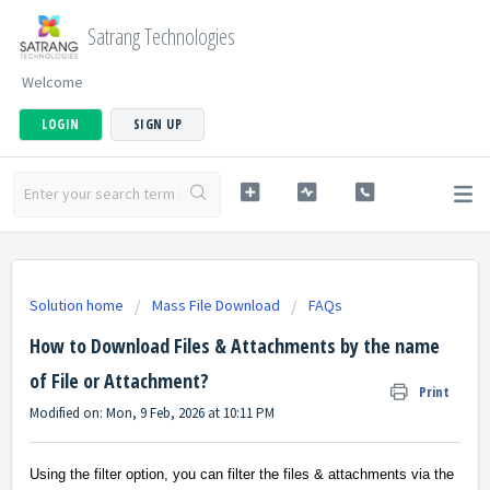
Satrang Technologies
Welcome
LOGIN
SIGN UP
Solution home
Mass File Download
FAQs
How to Download Files & Attachments by the name
of File or Attachment?
Print
Modified on: Mon, 9 Feb, 2026 at 10:11 PM
Using the filter option, you can filter the files & attachments via the