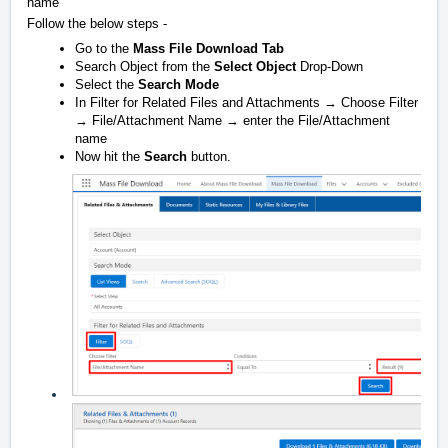
name
Follow the below steps -
Go to the
Mass File Download Tab
Search Object from the
Select Object
Drop-Down
Select the
Search Mode
In Filter for Related Files and Attachments → Choose Filter
→ File/Attachment Name → enter the File/Attachment
name
Now hit the
Search
button.