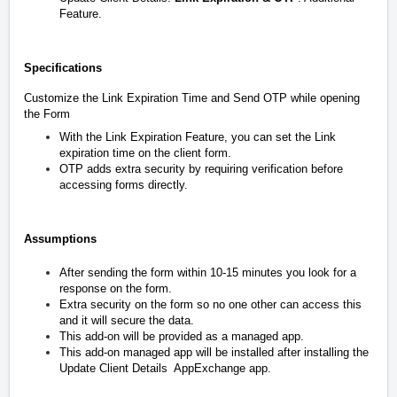
Feature.
Specifications
Customize the
Link
Expiration Time and Send OTP while opening
the Form
With the Link Expiration Feature, you can set the Link
expiration time on the client form.
OTP adds extra security by requiring verification before
accessing forms directly.
Assumptions
After sending the form within 10-15 minutes you look for a
response on the form.
Extra security on the form so no one other can access this
and it will secure the data.
This add-on will be provided as a managed app.
This add-on managed app will be installed after installing the
Update Client Details
AppExchange app.