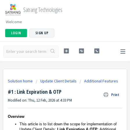
Satrang Technologies
Welcome
LOGIN
SIGN UP
Solution home
Update Client Details
Additional Features
#1 : Link Expiration & OTP
Print
Modified on: Thu, 12 Feb, 2026 at 4:33 PM
Overview
This article is to list down the scope for implementation of
Update Client Details:
Link Expiration & OTP
: Additional