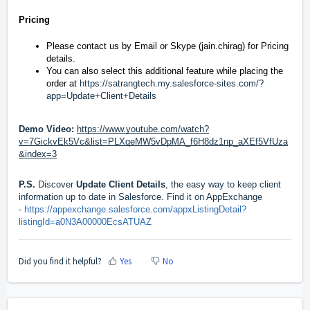
Pricing
Please contact us by
Email
or Skype (jain.chirag) for Pricing
details.
You can also select this additional feature while placing the
order at
https://satrangtech.my.salesforce-sites.com/?
app=Update+Client+Details
Demo Video:
https://www.youtube.com/watch?
v=7GickvEk5Vc&list=PLXqeMW5vDpMA_f6H8dz1np_aXEf5VfUza
&index=3
P.S.
Discover
Update Client Details
, the easy way to keep client
information up to date in Salesforce. Find it on AppExchange
-
https://appexchange.salesforce.com/appxListingDetail?
listingId=a0N3A00000EcsATUAZ
Did you find it helpful?
Yes
No