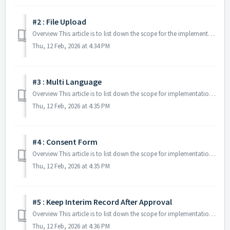
#2 : File Upload
Overview This article is to list down the scope for the implementation of Update Client Details: File Upload: Additional Feature. Specifications The...
Thu, 12 Feb, 2026 at 4:34 PM
#3 : Multi Language
Overview This article is to list down the scope for implementation of Update Client Details: Multi-Language: Additional Feature. Specifications The ...
Thu, 12 Feb, 2026 at 4:35 PM
#4 : Consent Form
Overview This article is to list down the scope for implementation of Update Client Details: Consent Form Additional Feature. Specifications Salesfo...
Thu, 12 Feb, 2026 at 4:35 PM
#5 : Keep Interim Record After Approval
Overview This article is to list down the scope for implementation of Update Client Details Keep Interim Record After Approval Additional Feature. Sp...
Thu, 12 Feb, 2026 at 4:36 PM