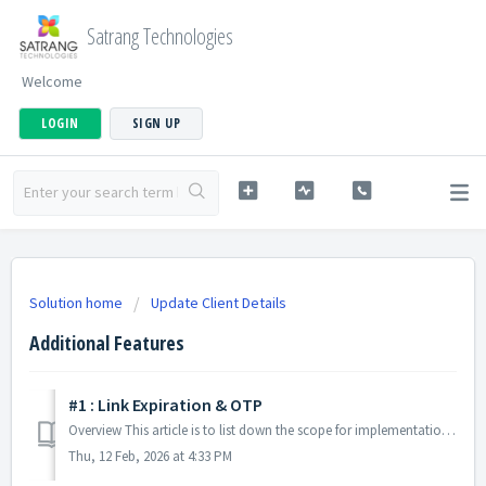
Satrang Technologies
Welcome
LOGIN
SIGN UP
Solution home
Update Client Details
Additional Features
#1 : Link Expiration & OTP
Overview This article is to list down the scope for implementation of Update Client Details: Link Expiration & OTP: Additional Feature. Specifica...
Thu, 12 Feb, 2026 at 4:33 PM