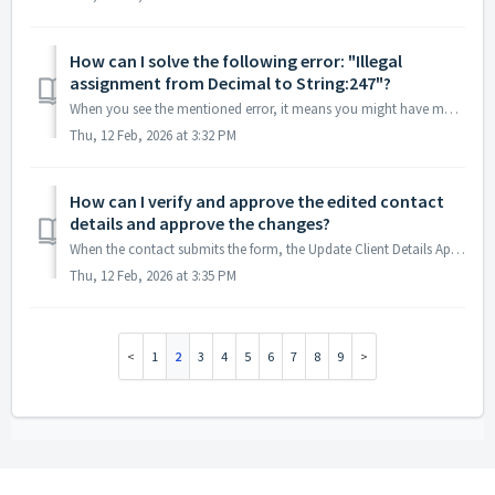
How can I solve the following error: "Illegal
assignment from Decimal to String:247"?
When you see the mentioned error, it means you might have mapped a number field of the standard object's text field of the intermediate object. Dur...
Thu, 12 Feb, 2026 at 3:32 PM
How can I verify and approve the edited contact
details and approve the changes?
When the contact submits the form, the Update Client Details App gives two choices to approve the record: The contact record's owner gets an email wit...
Thu, 12 Feb, 2026 at 3:35 PM
1
2
3
4
5
6
7
8
9