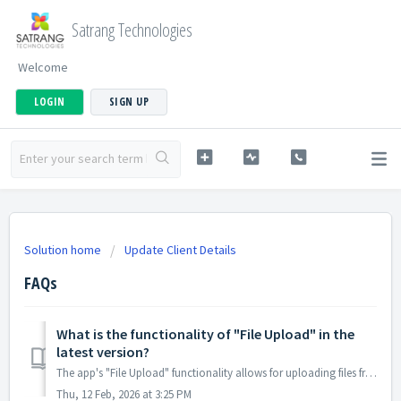
Satrang Technologies
Welcome
LOGIN
SIGN UP
Solution home
Update Client Details
FAQs
What is the functionality of "File Upload" in the
latest version?
The app's "File Upload" functionality allows for uploading files from the Update Client Details Form to the specific Salesforce record. A...
Thu, 12 Feb, 2026 at 3:25 PM