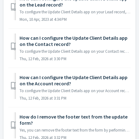
on the Lead record?
To configure the Update Client Details app on your Lead record, start with choosing Update Lead Details in the drop-down of "Select Configuration For&q...
Mon, 10 Apr, 2023 at 4:34 PM
How can I configure the Update Client Details app
on the Contact record?
To configure the Update Client Details app on your Contact record, start with choosing Update Contact Details in the drop-down of "Select Configuration...
Thu, 12 Feb, 2026 at 3:30 PM
How can I configure the Update Client Details app
on the Account record?
To configure the Update Client Details app on your Account record, start with choosing Update Account & Contact Details in the drop-down of "Select...
Thu, 12 Feb, 2026 at 3:31 PM
How do I remove the footer text from the update
form?
Yes, you can remove the footer text from the form by performing the below steps- Go to Setup --> Custom Settings --> Click on the 'UpdateContact...
Thu, 12 Feb, 2026 at 3:32 PM