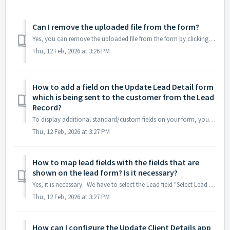
Can I remove the uploaded file from the form?
Yes, you can remove the uploaded file from the form by clicking the "REMOVE FILE" option present on the row of the uploaded file, as long as the f...
Thu, 12 Feb, 2026 at 3:26 PM
How to add a field on the Update Lead Detail form
which is being sent to the customer from the Lead
Record?
To display additional standard/custom fields on your form, you have to follow the step-1 to step-4 on the About Update Client Details tab. Step-1: Config...
Thu, 12 Feb, 2026 at 3:27 PM
How to map lead fields with the fields that are
shown on the lead form? Is it necessary?
Yes, it is necessary. We have to select the Lead field "Select Lead Field" drop-down and "Select Intermediate Account Update Field" dr...
Thu, 12 Feb, 2026 at 3:27 PM
How can I configure the Update Client Details app